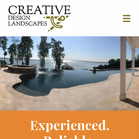
Experienced.