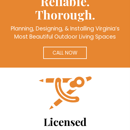
Reliable.
Thorough.
Planning, Designing, & Installing Virginia’s
Most Beautiful Outdoor Living Spaces
CALL NOW
Licensed