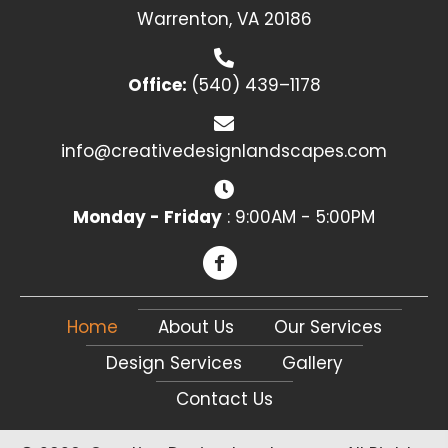
Warrenton, VA 20186
Office:
(540) 439–1178
info@creativedesignlandscapes.com
Monday - Friday
: 9:00AM - 5:00PM
Home
About Us
Our Services
Design Services
Gallery
Contact Us