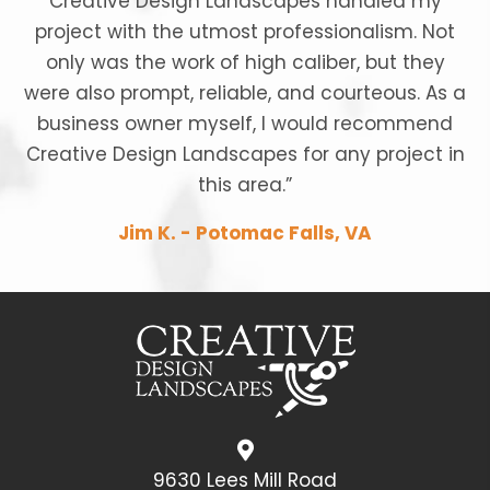
Creative Design Landscapes handled my
project with the utmost professionalism. Not
only was the work of high caliber, but they
were also prompt, reliable, and courteous. As a
business owner myself, I would recommend
Creative Design Landscapes for any project in
this area.”
Jim K. - Potomac Falls, VA
9630 Lees Mill Road