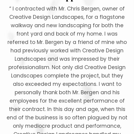
“ I contracted with Mr. Chris Bergen, owner of
Creative Design Landscapes, for a flagstone
walkway and new landscaping for both the
front yard and back of my home. I was
referred to Mr. Bergen by a friend of mine who
had previously worked with Creative Design
Landscapes and was impressed by their
professionalism. Not only did Creative Design
Landscapes complete the project, but they
also exceeded my expectations. I want to
personally thank both Mr. Bergen and his
employees for the excellent performance of
their contract. In this day and age, when this
end of the business is so often plagued by not
only mediocre product and performance,