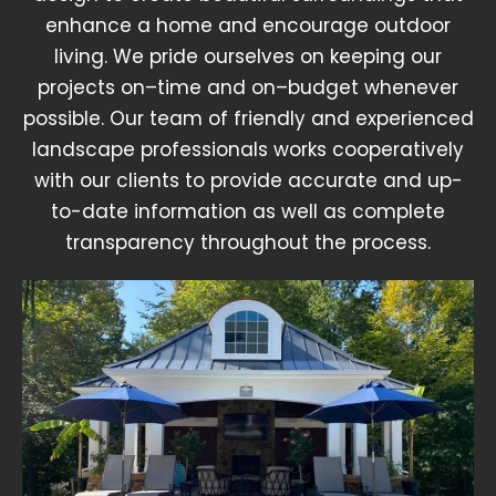
enhance a home and encourage outdoor
living. We pride ourselves on keeping our
projects on–time and on–budget whenever
possible. Our team of friendly and experienced
landscape professionals works cooperatively
with our clients to provide accurate and up-
to-date information as well as complete
transparency throughout the process.