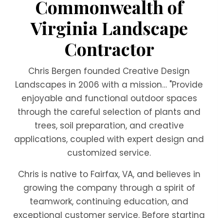
Commonwealth of
Virginia Landscape
Contractor
Chris Bergen founded Creative Design
Landscapes in 2006 with a mission… "Provide
enjoyable and functional outdoor spaces
through the careful selection of plants and
trees, soil preparation, and creative
applications, coupled with expert design and
customized service.
Chris is native to Fairfax, VA, and believes in
growing the company through a spirit of
teamwork, continuing education, and
exceptional customer service. Before starting