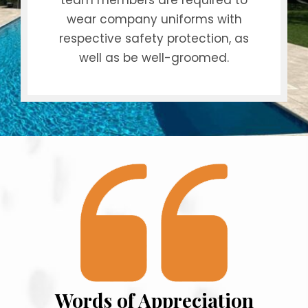
team members are required to
wear company uniforms with
respective safety protection, as
well as be well-groomed.
Words of Appreciation