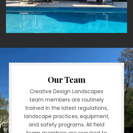
Our Team
Creative Design Landscapes
team members are routinely
trained in the latest regulations,
landscape practices, equipment,
and safety programs. All field