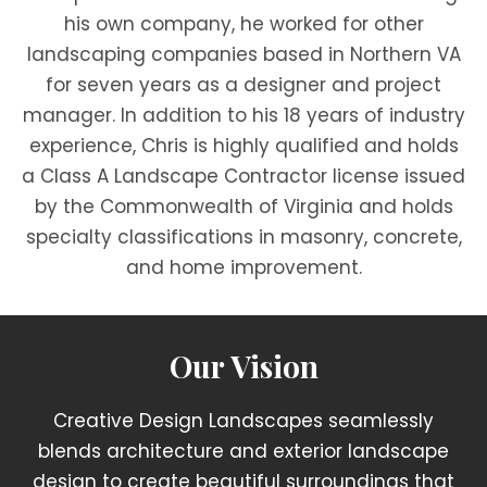
his own company, he worked for other
landscaping companies based in Northern VA
for seven years as a designer and project
manager. In addition to his 18 years of industry
experience, Chris is highly qualified and holds
a Class A Landscape Contractor license issued
by the Commonwealth of Virginia and holds
specialty classifications in masonry, concrete,
and home improvement.
Our Vision
Creative Design Landscapes seamlessly
blends architecture and exterior landscape
design to create beautiful surroundings that